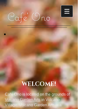
Cafe' Ono
WELCOME!
Café Ono is located on the grounds of
Volcano Garden Arts
in Volcano
Village. Volcano Garden Arts is a