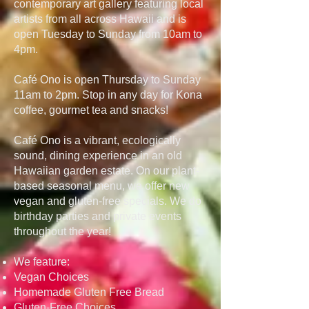
contemporary art gallery featuring local
artists from all across Hawaii and is
open Tuesday to Sunday from 10am to
4pm.
Café Ono is open Thursday to Sunday
11am to 2pm. Stop in any day for Kona
coffee, gourmet tea and snacks!
Café Ono is a vibrant, ecologically
sound, dining experience in an old
Hawaiian garden estate. On our plant-
based seasonal menu, we offer new
vegan and gluten-free specials. We do
birthday parties and private events
throughout the year!
We feature:
Vegan Choices
Homemade Gluten Free Bread
Gluten-Free Choices