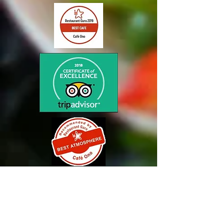
NEW HOURS
11am to 2pm
Thur/Fri/Sat/Sun