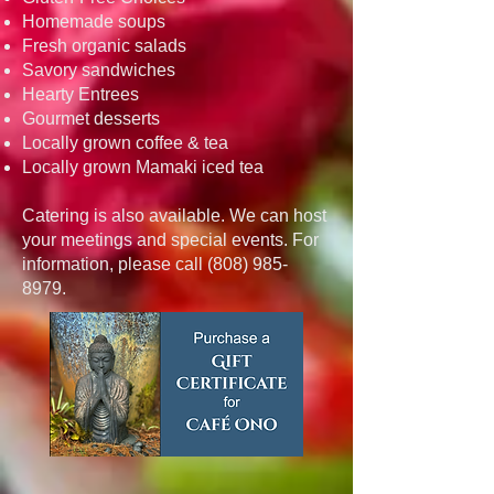
Homemade soups
Fresh organic salads
Savory sandwiches
Hearty Entrees
Gourmet desserts
Locally grown coffee & tea
Locally grown Mamaki iced tea
Catering is also available. We can host
your meetings and special events. For
information, please call
(808) 985-
8979
.