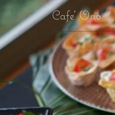
Cafe' Ono