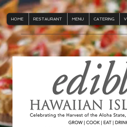
HOME
RESTAURANT
MENU
CATERING
V