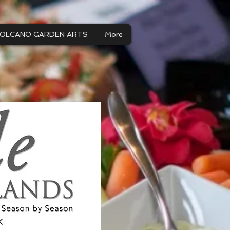
OLCANO GARDEN ARTS
More