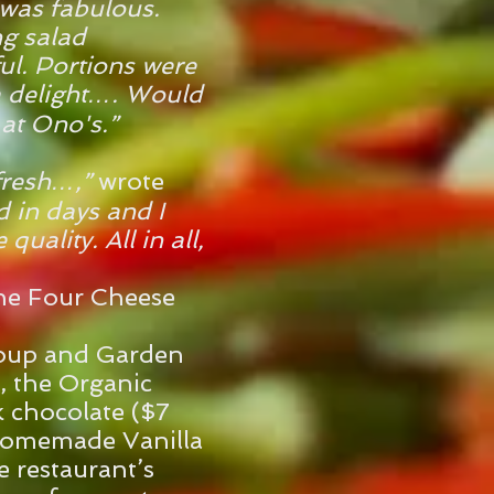
 was fabulous.
ng salad
ful. Portions were
 delight…. Would
 at Ono's.”
fresh…,”
wrote
d in days and I
quality. All in all,
the Four Cheese
e
oup and Garden
, the Organic
 chocolate ($7
Homemade Vanilla
 restaurant’s