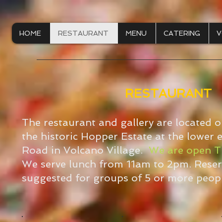
HOME
RESTAURANT
MENU
CATERING
V
RESTAURANT
The restaurant and gallery are located 
the historic Hopper Estate at the lower
Road in Volcano Village.
We are open T
We serve lunch from 11am to 2pm. Reser
suggested for groups of 5 or more peopl