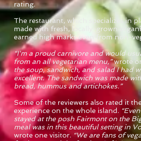
rating.
The restaurant, which specializes in 
made with fresh, locally-grown organ
earned high marks even from non-veg
“I'm a proud carnivore and would usu
from an all vegetarian menu,”
wrote o
the soup, sandwich, and salad I had w
excellent. The sandwich was made with
bread, hummus and artichokes.”
Some of the reviewers also rated it the
experience on the
whole island.
“Even
stayed at the posh Fairmont on the Big
meal was in this beautiful setting in V
wrote one visitor.
“We are fans of veg