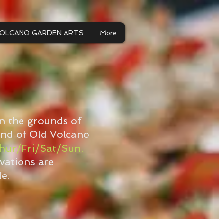
OLCANO GARDEN ARTS
More
on the grounds of
 end of Old Volcano
hur/Fri/Sat/Sun.
vations are
e.