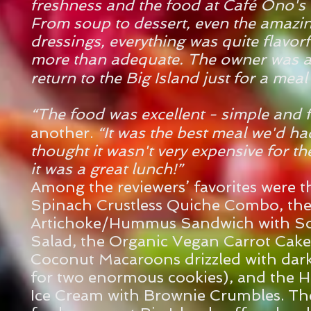
freshness and the food at Café Ono's
From soup to dessert, even the amazi
dressings, everything was quite flavor
more than adequate. The owner was a
return to the Big Island just for a meal
“The food was excellent - simple and 
another.
“It was the best meal we'd ha
thought it wasn't very expensive for the 
it was a great lunch!”
Among the reviewers’ favorites were 
Spinach Crustless Quiche Combo, th
Artichoke/Hummus Sandwich with S
Salad, the Organic Vegan Carrot Cake
Coconut Macaroons drizzled with dark
for two enormous cookies), and the 
Ice Cream with Brownie Crumbles. The