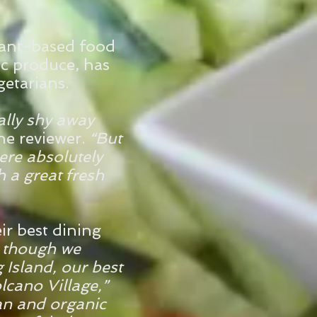
plant-based food
ic produce, has
etarians.
ally shy away
ne reviewer.
“But
ere absolutely
 a great fresh
ir best dining
 though we
 Island, our best
olcano Village,”
an and organic