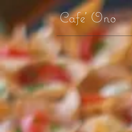
Cafe' Ono