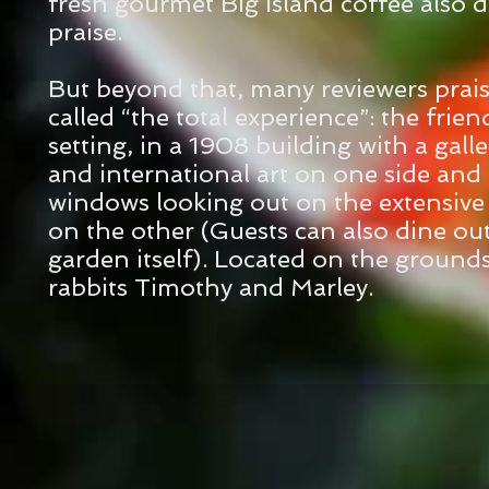
fresh gourmet Big Island coffee also 
praise.
But beyond that, many reviewers prai
called “the total experience”: the friend
setting, in a 1908 building with a galler
and international art on one side and 
windows looking out on the extensiv
on the other (Guests can also dine out
garden itself). Located on the ground
rabbits Timothy and Marley.