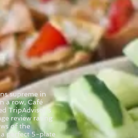
igns supreme in
in a row, Café
d TripAdvisor’s
age review rating
ews of the
 a perfect 5-plate