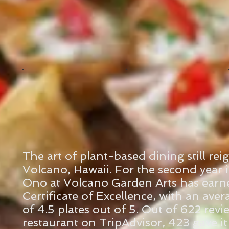
The art of plant-based dining still re
Volcano, Hawaii. For the second year 
Ono at Volcano Garden Arts has earne
Certificate of Excellence, with an aver
of 4.5 plates out of 5. Out of 622 revi
restaurant on TripAdvisor, 423 gave it