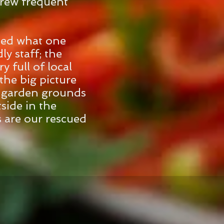
drew frequent
sed what one
ly staff; the
y full of local
the big picture
e garden grounds
side in the
s are our rescued