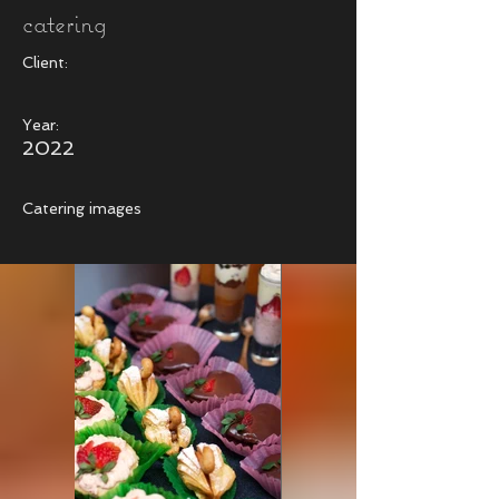
catering
Client:
Year:
2022
Catering images