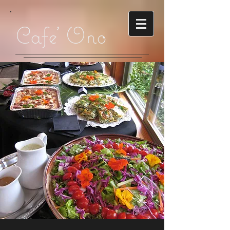
Cafe' Ono